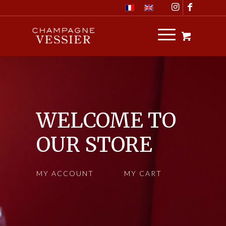
WELCOME TO
OUR STORE
MY ACCOUNT
MY CART