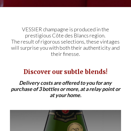
VESSIER champagne is produced in the
prestigious Côte des Blancs region.
The result of rigorous selections, these vintages
will surprise you with both their authenticity and
their finesse.
Discover our subtle blends!
Delivery costs are offered to you for any
purchase of 3 bottles or more, at a relay point or
at your home.